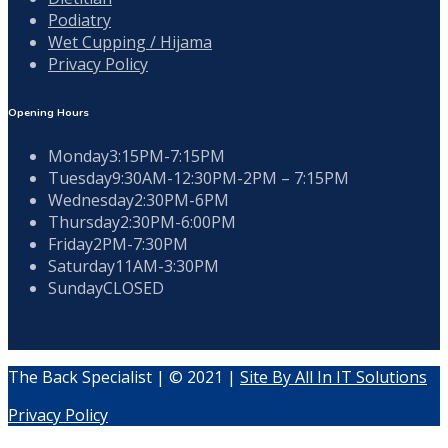
Podiatry
Wet Cupping / Hijama
Privacy Policy
Opening Hours
Monday
3:15PM-7:15PM
Tuesday
9:30AM-12:30PM-2PM – 7:15PM
Wednesday
2:30PM-6PM
Thursday
2:30PM-6:00PM
Friday
2PM-7:30PM
Saturday
11AM-3:30PM
Sunday
CLOSED
The Back Specialist | © 2021 |
Site By All In IT Solutions
Privacy Policy