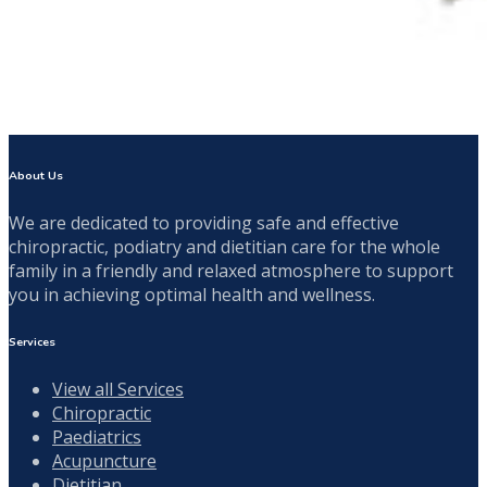
About Us
We are dedicated to providing safe and effective
chiropractic, podiatry and dietitian care for the whole
family in a friendly and relaxed atmosphere to support
you in achieving optimal health and wellness.
Services
View all Services
Chiropractic
Paediatrics
Acupuncture
Dietitian