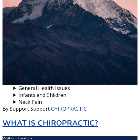
General Health Issues
Infants and Children
Neck Pain
By Support Support
CHIROPRACTIC
WHAT IS CHIROPRACTIC?
Visit our Location