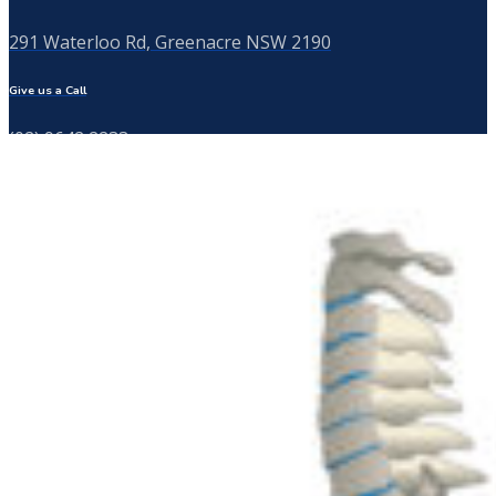
291 Waterloo Rd, Greenacre NSW 2190
Give us a Call
(02) 9642 2233
Send us a Message
info@thebackspecialist.com.au