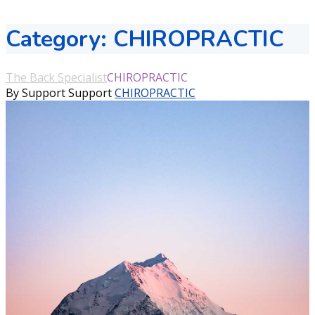
Category:
CHIROPRACTIC
The Back Specialist
CHIROPRACTIC
By Support Support
CHIROPRACTIC