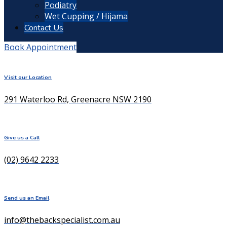
Podiatry
Wet Cupping / Hijama
Contact Us
Book Appointment
Visit our Location
291 Waterloo Rd, Greenacre NSW 2190
Give us a Call
(02) 9642 2233
Send us an Email
info@thebackspecialist.com.au