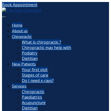
Book Appointment
Home
About us
Chiropractic
What is chiropractic ?
Chiropractic may help with
Podiatry
Dietitian
New Patients
Your first visit
Stages of care
Do I need x-rays?
Services
Chiropractic
Paediatrics
Acupuncture
Dietitian