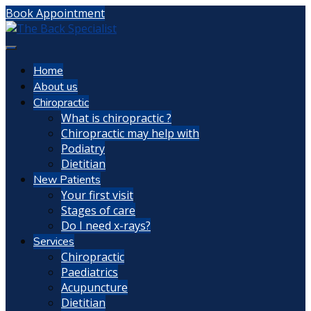
Book Appointment
Home
About us
Chiropractic
What is chiropractic ?
Chiropractic may help with
Podiatry
Dietitian
New Patients
Your first visit
Stages of care
Do I need x-rays?
Services
Chiropractic
Paediatrics
Acupuncture
Dietitian