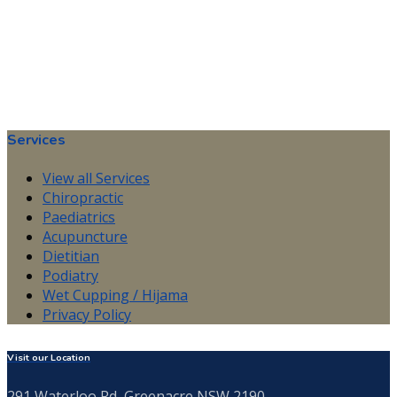
Services
View all Services
Chiropractic
Paediatrics
Acupuncture
Dietitian
Podiatry
Wet Cupping / Hijama
Privacy Policy
Visit our Location
291 Waterloo Rd, Greenacre NSW 2190