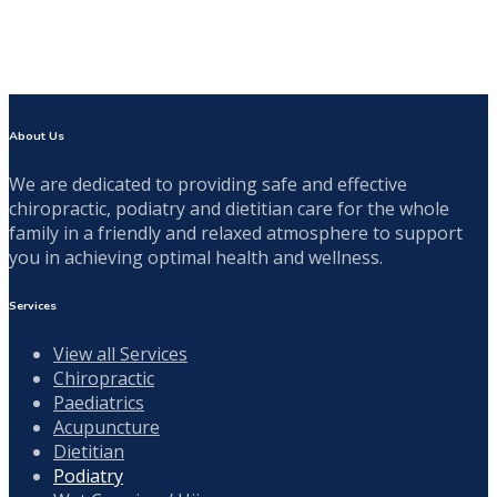
About Us
We are dedicated to providing safe and effective
chiropractic, podiatry and dietitian care for the whole
family in a friendly and relaxed atmosphere to support
you in achieving optimal health and wellness.
Services
View all Services
Chiropractic
Paediatrics
Acupuncture
Dietitian
Podiatry