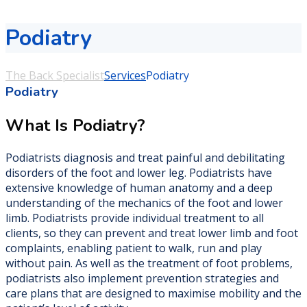
Podiatry
The Back Specialist
Services
Podiatry
Podiatry
What Is Podiatry?
Podiatrists diagnosis and treat painful and debilitating
disorders of the foot and lower leg. Podiatrists have
extensive knowledge of human anatomy and a deep
understanding of the mechanics of the foot and lower
limb. Podiatrists provide individual treatment to all
clients, so they can prevent and treat lower limb and foot
complaints, enabling patient to walk, run and play
without pain. As well as the treatment of foot problems,
podiatrists also implement prevention strategies and
care plans that are designed to maximise mobility and the