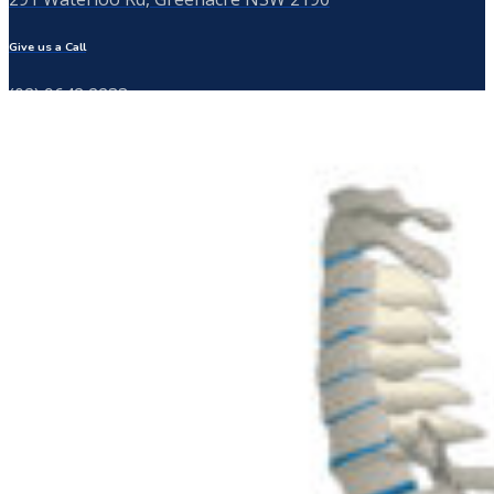
Give us a Call
(02) 9642 2233
Send us a Message
info@thebackspecialist.com.au