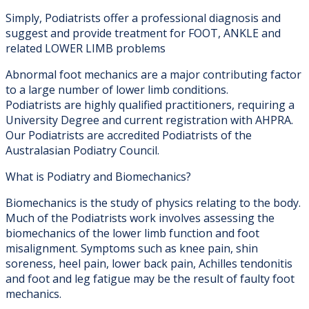
Simply, Podiatrists offer a professional diagnosis and
suggest and provide treatment for FOOT, ANKLE and
related LOWER LIMB problems
Abnormal foot mechanics are a major contributing factor
to a large number of lower limb conditions.
Podiatrists are highly qualified practitioners, requiring a
University Degree and current registration with AHPRA.
Our Podiatrists are accredited Podiatrists of the
Australasian Podiatry Council.
What is Podiatry and Biomechanics?
Biomechanics is the study of physics relating to the body.
Much of the Podiatrists work involves assessing the
biomechanics of the lower limb function and foot
misalignment. Symptoms such as knee pain, shin
soreness, heel pain, lower back pain, Achilles tendonitis
and foot and leg fatigue may be the result of faulty foot
mechanics.