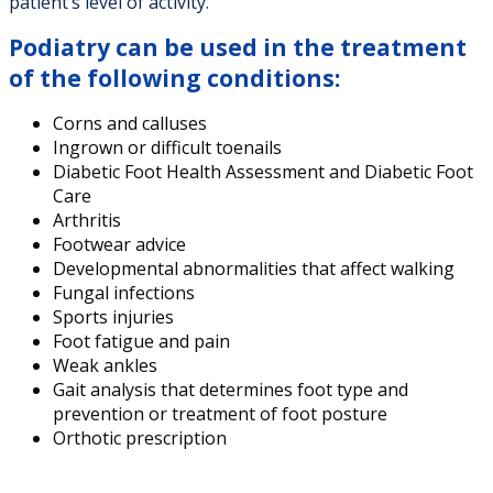
patient’s level of activity.
Podiatry can be used in the treatment
of the following conditions:
Corns and calluses
Ingrown or difficult toenails
Diabetic Foot Health Assessment and Diabetic Foot
Care
Arthritis
Footwear advice
Developmental abnormalities that affect walking
Fungal infections
Sports injuries
Foot fatigue and pain
Weak ankles
Gait analysis that determines foot type and
prevention or treatment of foot posture
Orthotic prescription