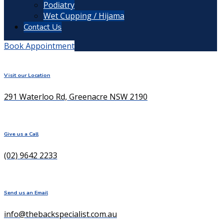
Podiatry
Wet Cupping / Hijama
Contact Us
Book Appointment
Visit our Location
291 Waterloo Rd, Greenacre NSW 2190
Give us a Call
(02) 9642 2233
Send us an Email
info@thebackspecialist.com.au