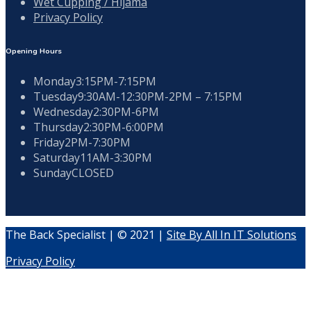
Wet Cupping / Hijama
Privacy Policy
Opening Hours
Monday
3:15PM-7:15PM
Tuesday
9:30AM-12:30PM-2PM – 7:15PM
Wednesday
2:30PM-6PM
Thursday
2:30PM-6:00PM
Friday
2PM-7:30PM
Saturday
11AM-3:30PM
Sunday
CLOSED
The Back Specialist | © 2021 |
Site By All In IT Solutions
Privacy Policy