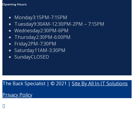
Opening Hours
Monday
3:15PM-7:15PM
Tuesday
9:30AM-12:30PM-2PM – 7:15PM
Wednesday
2:30PM-6PM
Thursday
2:30PM-6:00PM
Friday
2PM-7:30PM
Saturday
11AM-3:30PM
Sunday
CLOSED
The Back Specialist | © 2021 |
Site By All In IT Solutions
Privacy Policy