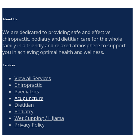
About Us
We are dedicated to providing safe and effective
chiropractic, podiatry and dietitian care for the whole
family in a friendly and relaxed atmosphere to support
you in achieving optimal health and wellness.
Services
View all Services
Chiropractic
Paediatrics
Acupuncture
Dietitian
Podiatry
Wet Cupping / Hijama
Privacy Policy