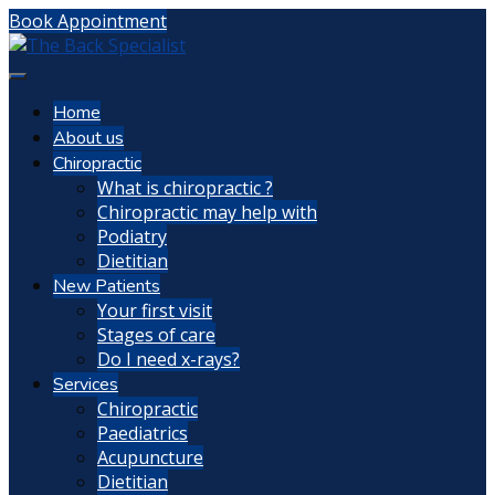
Book Appointment
Home
About us
Chiropractic
What is chiropractic ?
Chiropractic may help with
Podiatry
Dietitian
New Patients
Your first visit
Stages of care
Do I need x-rays?
Services
Chiropractic
Paediatrics
Acupuncture
Dietitian