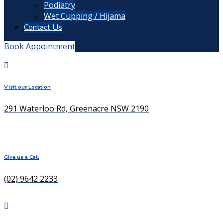
Podiatry
Wet Cupping / Hijama
Contact Us
Book Appointment
Visit our Location
291 Waterloo Rd, Greenacre NSW 2190
Give us a Call
(02) 9642 2233