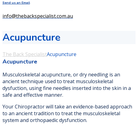
Send us an Email
info@thebackspecialist.com.au
Acupuncture
The Back Specialist
Acupuncture
Acupuncture
Musculoskeletal acupuncture, or dry needling is an
ancient technique used to treat musculoskeletal
dysfuction, using fine needles inserted into the skin in a
safe and effective manner.
Your Chiropractor will take an evidence-based approach
to an ancient tradition to treat the musculoskeletal
system and orthopaedic dysfunction.