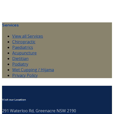
Services
View all Services
Chiropractic
Paediatrics
Acupuncture
Dietitian
Podiatry
Wet Cupping / Hijama
Privacy Policy
Visit our Location
291 Waterloo Rd, Greenacre NSW 2190