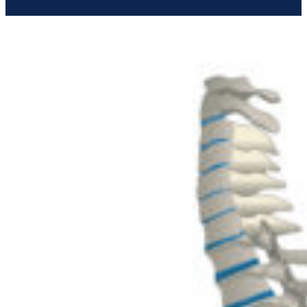
Give us a Call
(02) 9642 2233
Send us a Message
info@thebackspecialist.com.au