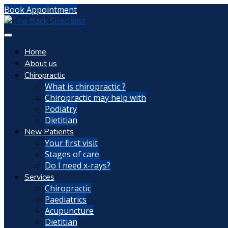
Book Appointment
Home
About us
Chiropractic
What is chiropractic ?
Chiropractic may help with
Podiatry
Dietitian
New Patients
Your first visit
Stages of care
Do I need x-rays?
Services
Chiropractic
Paediatrics
Acupuncture
Dietitian