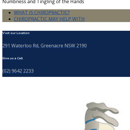
Numbness and Tingling of the Hands
WHAT IS CHIROPRACTIC?
CHIROPRACTIC MAY HELP WITH
Visit our Location
291 Waterloo Rd, Greenacre NSW 2190
Give us a Call
(02) 9642 2233
Send us a Message
info@thebackspecialist.com.au