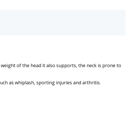
e weight of the head it also supports, the neck is prone to
ch as whiplash, sporting injuries and arthritis.