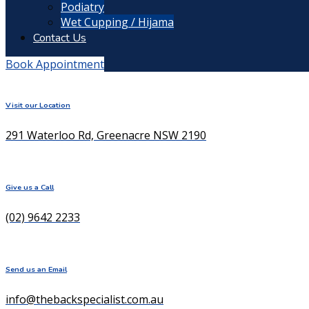
Podiatry
Wet Cupping / Hijama
Contact Us
Book Appointment
Visit our Location
291 Waterloo Rd, Greenacre NSW 2190
Give us a Call
(02) 9642 2233
Send us an Email
info@thebackspecialist.com.au