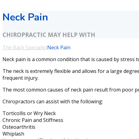
Neck Pain
CHIROPRACTIC MAY HELP WITH
The Back Specialist
Neck Pain
Neck pain is a common condition that is caused by stress to 
The neck is extremely flexible and allows for a large degree
frequent injury.
The most common causes of neck pain result from poor postu
Chiropractors can assist with the following:
Torticollis or Wry Neck
Chronic Pain and Stiffness
Osteoarthritis
Whiplash