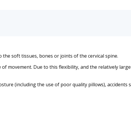
the soft tissues, bones or joints of the cervical spine.
 of movement. Due to this flexibility, and the relatively larg
re (including the use of poor quality pillows), accidents su