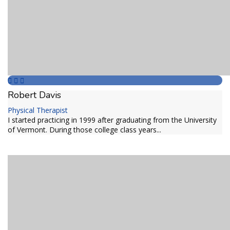
Robert Davis
Physical Therapist
I started practicing in 1999 after graduating from the University
of Vermont. During those college class years...