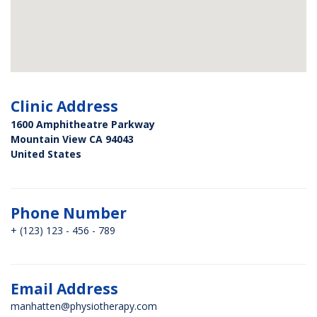
Clinic Address
1600 Amphitheatre Parkway
Mountain View CA 94043
United States
Phone Number
+ (123) 123 - 456 - 789
Email Address
manhatten@physiotherapy.com