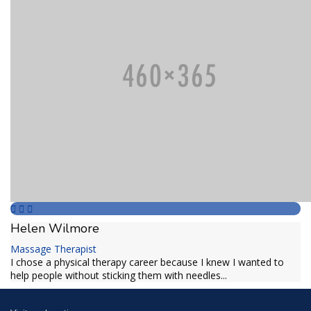
Helen Wilmore
Massage Therapist
I chose a physical therapy career because I knew I wanted to
help people without sticking them with needles...