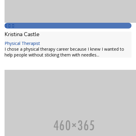
Kristina Castle
Physical Therapist
I chose a physical therapy career because I knew I wanted to
help people without sticking them with needles...