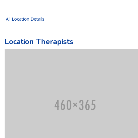
All Location Details
Location Therapists