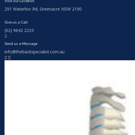
Visit our Location
291 Waterloo Rd, Greenacre NSW 2190
Give us a Call
(02) 9642 2233
Send us a Message
info@thebackspecialist.com.au