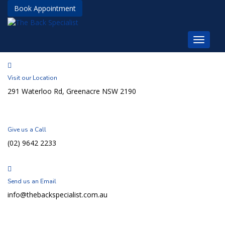
Book Appointment
Visit our Location
291 Waterloo Rd, Greenacre NSW 2190
Give us a Call
(02) 9642 2233
Send us an Email
info@thebackspecialist.com.au