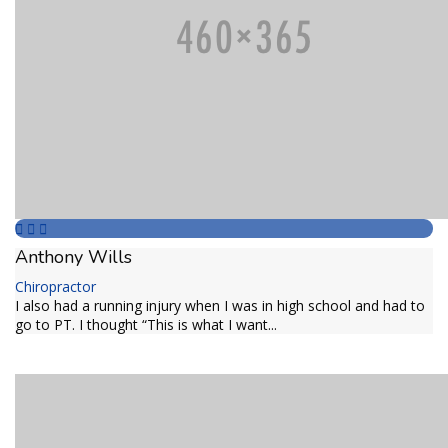
Anthony Wills
Chiropractor
I also had a running injury when I was in high school and had to
go to PT. I thought “This is what I want...