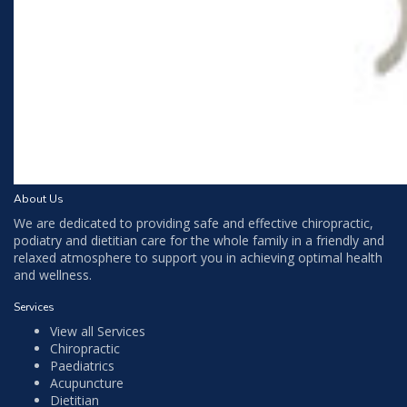
About Us
We are dedicated to providing safe and effective chiropractic,
podiatry and dietitian care for the whole family in a friendly and
relaxed atmosphere to support you in achieving optimal health
and wellness.
Services
View all Services
Chiropractic
Paediatrics
Acupuncture
Dietitian