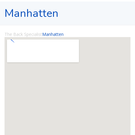
Manhatten
The Back Specialist
Manhatten