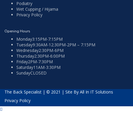
Podiatry
Wet Cupping / Hijama
Privacy Policy
Opening Hours
Monday
3:15PM-7:15PM
Tuesday
9:30AM-12:30PM-2PM – 7:15PM
Wednesday
2:30PM-6PM
Thursday
2:30PM-6:00PM
Friday
2PM-7:30PM
Saturday
11AM-3:30PM
Sunday
CLOSED
The Back Specialist | © 2021 |
Site By All In IT Solutions
Privacy Policy